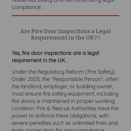
compliance.
Are Fire Door Inspections a Legal
Requirement in the UK?
Yes, fire door inspections are a legal
requirement in the UK.
Under the Regulatory Reform (Fire Safety)
Order 2005, the “Responsible Person”, often
the landlord, employer, or building owner,
must ensure fire safety equipment, including
fire doors, is maintained in proper working
condition. Fire & Rescue Authorities have the
power to enforce these obligations, with
severe penalties such as unlimited fines and
even prosecution for non-compliance.