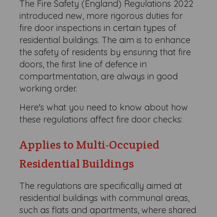
The Fire Safety (England) Regulations 2022
introduced new, more rigorous duties for
fire door inspections in certain types of
residential buildings. The aim is to enhance
the safety of residents by ensuring that fire
doors, the first line of defence in
compartmentation, are always in good
working order.
Here's what you need to know about how
these regulations affect fire door checks:
Applies to Multi-Occupied
Residential Buildings
The regulations are specifically aimed at
residential buildings with communal areas,
such as flats and apartments, where shared