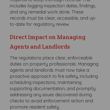
includes logging inspection dates, findings,
and any remedial work done. These
records must be clear, accessible, and up-
to-date for regulatory review.
Direct Impact on Managing
Agents and Landlords
The regulations place clear, enforceable
duties on property professionals. Managing
agents and landlords must now take a
proactive approach to fire safety, including
scheduling inspections, maintaining
supporting documentation, and promptly
addressing any issues discovered during
checks to avoid enforcement action and
promote resident safety.