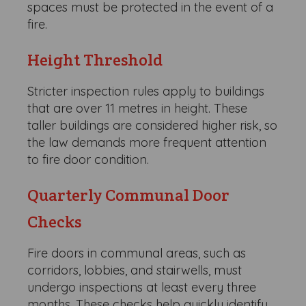
spaces must be protected in the event of a
fire.
Height Threshold
Stricter inspection rules apply to buildings
that are over 11 metres in height. These
taller buildings are considered higher risk, so
the law demands more frequent attention
to fire door condition.
Quarterly Communal Door
Checks
Fire doors in communal areas, such as
corridors, lobbies, and stairwells, must
undergo inspections at least every three
months. These checks help quickly identify