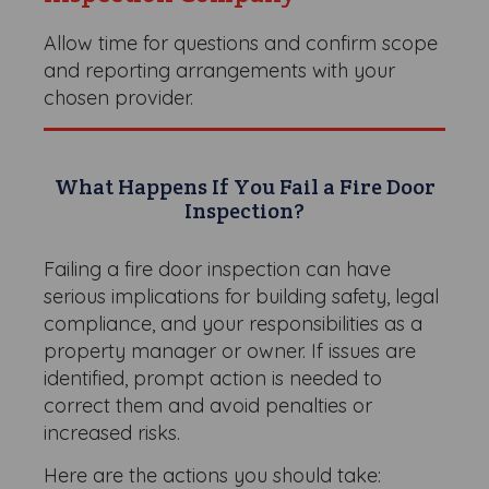
Allow time for questions and confirm scope
and reporting arrangements with your
chosen provider.
What Happens If You Fail a Fire Door
Inspection?
Failing a fire door inspection can have
serious implications for building safety, legal
compliance, and your responsibilities as a
property manager or owner. If issues are
identified, prompt action is needed to
correct them and avoid penalties or
increased risks.
Here are the actions you should take: