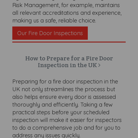
Risk Management, for example, maintains
all relevant accreditations and experience,
making us a safe, reliable choice.
Our Fire Door Inspections
How to Prepare for a Fire Door
Inspection in the UK
Preparing for a fire door inspection in the
UK not only streamlines the process but
also helps ensure every door is assessed
thoroughly and efficiently. Taking a few
practical steps before your scheduled
inspection will make it easier for inspectors
to do a comprehensive job and for you to
address any issues quickly.