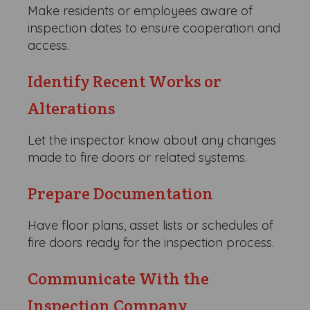
Make residents or employees aware of
inspection dates to ensure cooperation and
access.
Identify Recent Works or
Alterations
Let the inspector know about any changes
made to fire doors or related systems.
Prepare Documentation
Have floor plans, asset lists or schedules of
fire doors ready for the inspection process.
Communicate With the
Inspection Company