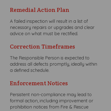
Remedial Action Plan
A failed inspection will result in a list of
necessary repairs or upgrades and clear
advice on what must be rectified.
Correction Timeframes
The Responsible Person is expected to
address all defects promptly, ideally within
a defined schedule.
Enforcement Notices
Persistent non-compliance may lead to
formal action, including improvement or
prohibition notices from Fire & Rescue