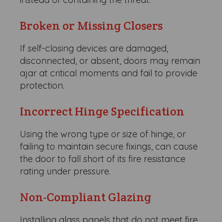
Broken or Missing Closers
If self-closing devices are damaged,
disconnected, or absent, doors may remain
ajar at critical moments and fail to provide
protection.
Incorrect Hinge Specification
Using the wrong type or size of hinge, or
failing to maintain secure fixings, can cause
the door to fall short of its fire resistance
rating under pressure.
Non-Compliant Glazing
Installing glass panels that do not meet fire