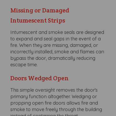
Missing or Damaged
Intumescent Strips
Intumescent and smoke seals are designed
to expand and seal gaps in the event of a
fire. When they are missing, damaged, or
incorrectly installed, smoke and flames can
bypass the door, dramatically reducing
escape time.
Doors Wedged Open
This simple oversight removes the door's
primary function altogether. Wedging or
propping open fire doors allows fire and
smoke to move freely through the building
instead of containing the threat.