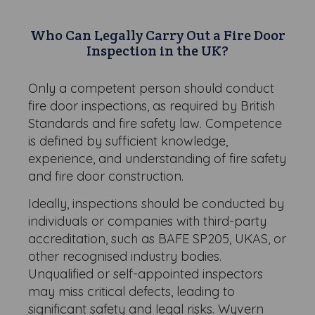
Who Can Legally Carry Out a Fire Door
Inspection in the UK?
Only a competent person should conduct
fire door inspections, as required by British
Standards and fire safety law. Competence
is defined by sufficient knowledge,
experience, and understanding of fire safety
and fire door construction.
Ideally, inspections should be conducted by
individuals or companies with third-party
accreditation, such as BAFE SP205, UKAS, or
other recognised industry bodies.
Unqualified or self-appointed inspectors
may miss critical defects, leading to
significant safety and legal risks. Wyvern