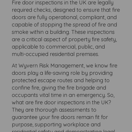
Fire door inspections in the UK are legally
required checks, designed to ensure that fire
doors are fully operational, compliant, and
capable of stopping the spread of fire and
smoke within a building. These inspections
are a critical aspect of property fire safety,
applicable to commercial, public, and
multi-occupied residential premises.
At Wyvern Risk Management, we know fire
doors play a life-saving role by providing
protected escape routes and helping to
confine fire, giving the fire brigade and
occupants vital time in an emergency. So,
what are fire door inspections in the UK?
They are thorough assessments to
guarantee your fire doors remain fit for
purpose, supporting workplace and
residential safety and demonstrating legal