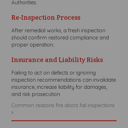
Authorities.
Re-Inspection Process
After remedial works, a fresh inspection
should confirm restored compliance and
proper operation.
Insurance and Liability Risks
Failing to act on defects or ignoring
inspection recommendations can invalidate
insurance, increase liability for damages,
and risk prosecution.
Common reasons fire doors fail inspections