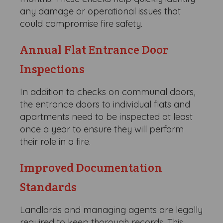
any damage or operational issues that
could compromise fire safety.
Annual Flat Entrance Door
Inspections
In addition to checks on communal doors,
the entrance doors to individual flats and
apartments need to be inspected at least
once a year to ensure they will perform
their role in a fire.
Improved Documentation
Standards
Landlords and managing agents are legally
required to keep thorough records. This