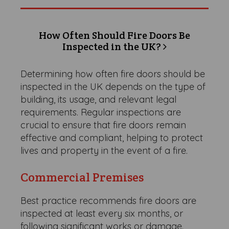
How Often Should Fire Doors Be
Inspected in the UK?
Determining how often fire doors should be
inspected in the UK depends on the type of
building, its usage, and relevant legal
requirements. Regular inspections are
crucial to ensure that fire doors remain
effective and compliant, helping to protect
lives and property in the event of a fire.
Commercial Premises
Best practice recommends fire doors are
inspected at least every six months, or
following significant works or damage.