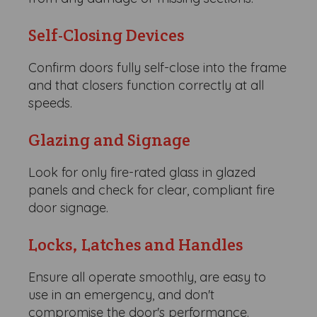
Self-Closing Devices
Confirm doors fully self-close into the frame
and that closers function correctly at all
speeds.
Glazing and Signage
Look for only fire-rated glass in glazed
panels and check for clear, compliant fire
door signage.
Locks, Latches and Handles
Ensure all operate smoothly, are easy to
use in an emergency, and don't
compromise the door's performance.