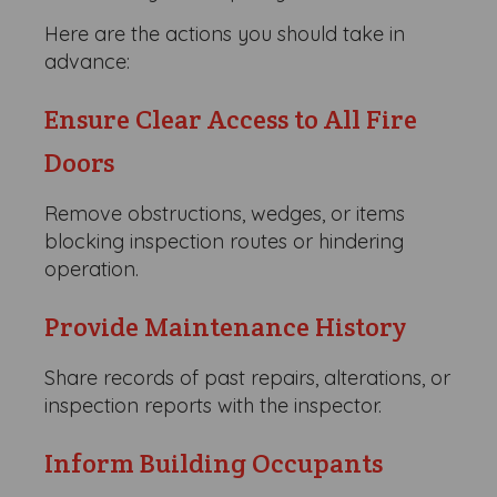
Here are the actions you should take in
advance:
Ensure Clear Access to All Fire
Doors
Remove obstructions, wedges, or items
blocking inspection routes or hindering
operation.
Provide Maintenance History
Share records of past repairs, alterations, or
inspection reports with the inspector.
Inform Building Occupants