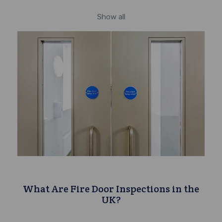
Show all
What Are Fire Door Inspections in the
UK?