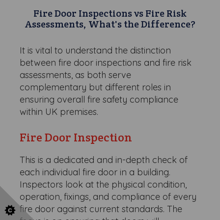
Fire Door Inspections vs Fire Risk
Assessments, What's the Difference?
It is vital to understand the distinction
between fire door inspections and fire risk
assessments, as both serve
complementary but different roles in
ensuring overall fire safety compliance
within UK premises.
Fire Door Inspection
This is a dedicated and in-depth check of
each individual fire door in a building.
Inspectors look at the physical condition,
operation, fixings, and compliance of every
fire door against current standards. The