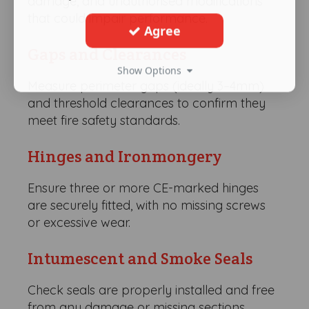
damage, and unauthorised modifications
that could impair performance.
Agree
Gaps and Clearances
Show Options
Measure perimeter gaps (ideally 3–4mm)
and threshold clearances to confirm they
meet fire safety standards.
Hinges and Ironmongery
Ensure three or more CE-marked hinges
are securely fitted, with no missing screws
or excessive wear.
Intumescent and Smoke Seals
Check seals are properly installed and free
from any damage or missing sections.