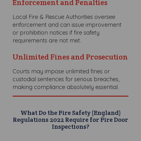
Enforcement and Penalties
Local Fire & Rescue Authorities oversee
enforcement and can issue improvement
or prohibition notices if fire safety
requirements are not met.
Unlimited Fines and Prosecution
Courts may impose unlimited fines or
custodial sentences for serious breaches,
making compliance absolutely essential.
What Do the Fire Safety (England)
Regulations 2022 Require for Fire Door
Inspections?