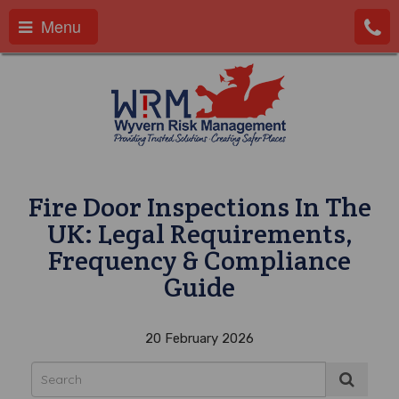
Menu
Fire Door Inspections In The
UK: Legal Requirements,
Frequency & Compliance
Guide
20 February 2026