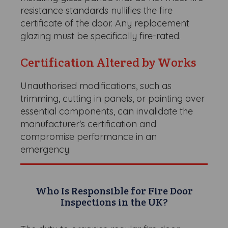
resistance standards nullifies the fire
certificate of the door. Any replacement
glazing must be specifically fire-rated.
Certification Altered by Works
Unauthorised modifications, such as
trimming, cutting in panels, or painting over
essential components, can invalidate the
manufacturer's certification and
compromise performance in an
emergency.
Who Is Responsible for Fire Door
Inspections in the UK?