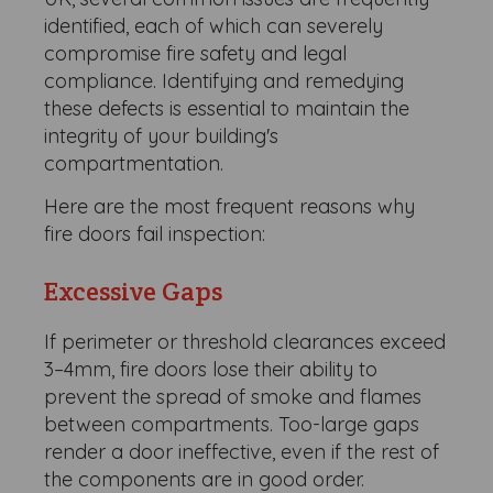
identified, each of which can severely
compromise fire safety and legal
compliance. Identifying and remedying
these defects is essential to maintain the
integrity of your building's
compartmentation.
Here are the most frequent reasons why
fire doors fail inspection:
Excessive Gaps
If perimeter or threshold clearances exceed
3–4mm, fire doors lose their ability to
prevent the spread of smoke and flames
between compartments. Too-large gaps
render a door ineffective, even if the rest of
the components are in good order.