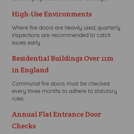
High-Use Environments
Where fire doors are heavily used, quarterly
inspections are recommended to catch
issues early.
Residential Buildings Over 11m
in England
Communal fire doors must be checked
every three months to adhere to statutory
rules.
Annual Flat Entrance Door
Checks