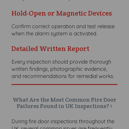
Hold-Open or Magnetic Devices
Confirm correct operation and test release
when the alarm system is activated.
Detailed Written Report
Every inspection should provide thorough
written findings, photographic evidence,
and recommendations for remedial works.
What Are the Most Common Fire Door
Failures Found in UK Inspections?
During fire door inspections throughout the
UK, several common issues are frequently