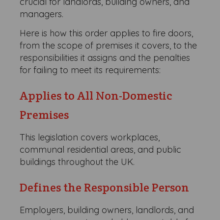
crucial for landlords, building owners, and
managers.
Here is how this order applies to fire doors,
from the scope of premises it covers, to the
responsibilities it assigns and the penalties
for failing to meet its requirements:
Applies to All Non-Domestic
Premises
This legislation covers workplaces,
communal residential areas, and public
buildings throughout the UK.
Defines the Responsible Person
Employers, building owners, landlords, and