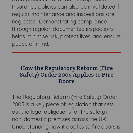
Insurance policies can also be invalidated if
regular maintenance and inspections are
neglected. Demonstrating compliance
through regular, documented inspections
helps minimise risk, protect lives, and ensure
peace of mind.
How the Regulatory Reform (Fire
Safety) Order 2005 Applies to Fire
Doors
The Regulatory Reform (Fire Safety) Order
2005 is a key piece of legislation that sets
out the legal obligations for fire safety in
non-domestic premises across the UK.
Understanding how it applies to fire doors is