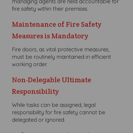
managing agents are held accountable for
fire safety within their premises.
Maintenance of Fire Safety
Measures is Mandatory
Fire doors, as vital protective measures,
must be routinely maintained in efficient
working order.
Non-Delegable Ultimate
Responsibility
While tasks can be assigned, legal
responsibility for fire safety cannot be
delegated or ignored.