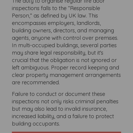
The duty to organise regular fire door
inspections falls to the “Responsible
Person,” as defined by UK law. This
encompasses employers, landlords,
building owners, directors, and managing
agents, anyone with control over premises.
In multi-occupied buildings, several parties
may share legal responsibility, but it's
crucial that the obligation is not ignored or
left ambiguous. Proper record keeping and
clear property management arrangements
are recommended.
Failure to conduct or document these
inspections not only risks criminal penalties
but may also lead to invalid insurance,
increased liability, and a failure to protect
building occupants.