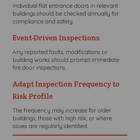
Individual flat entrance doors in relevant
buildings should be checked annually for
compliance and safety.
Event-Driven Inspections
Any reported faults, modifications or
building works should prompt immediate
fire door inspections.
Adapt Inspection Frequency to
Risk Profile
The frequency may increase for older
buildings, those with high risk, or where
issues are regularly identified.