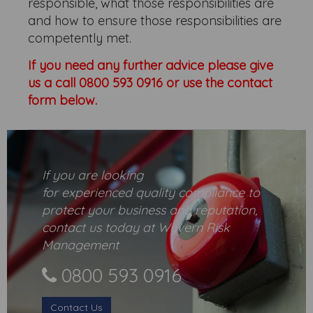
responsible, what those responsibilities are
and how to ensure those responsibilities are
competently met.
If you need any further advice please give
us a call 0800 593 0916 or use the
contact
form below.
If you are looking
for
experienced
quality compliance to
protect your business and reputation,
contact us today at Wyvern Risk
Management
0800 593 0916
Contact Us