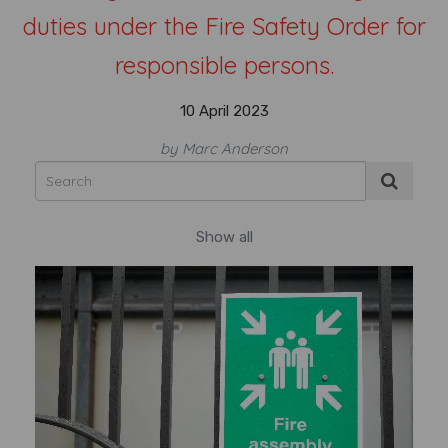
duties under the Fire Safety Order for
responsible persons.
10 April 2023
by Marc Anderson
Show all