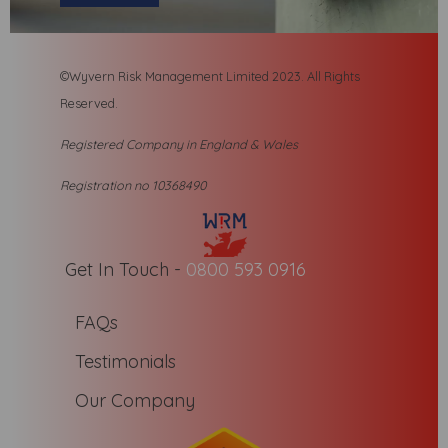
©Wyvern Risk Management Limited 2023. All R
ights
Reserved.
Registered Company in England & Wales
Registration no 10368490
Get In Touch -
0800 593 0916
FAQs
Testimonials
Our Company