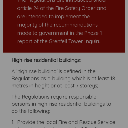
article 24 of the Fire Safety Order and
are intended to implement the
majority of the recommendations
made to government in the Phase 1
report of the Grenfell Tower Inquiry.
High-rise residential buildings:
A ‘high rise building' is defined in the
Regulations as a building which is at least 18
metres in height or at least 7 storeys;
The Regulations require responsible
persons in high-rise residential buildings to
do the following:
1. Provide the local Fire and Rescue Service