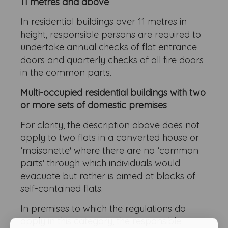
11 metres and above
In residential buildings over 11 metres in
height, responsible persons are required to
undertake annual checks of flat entrance
doors and quarterly checks of all fire doors
in the common parts.
Multi-occupied residential buildings with two
or more sets of domestic premises
For clarity, the description above does not
apply to two flats in a converted house or
‘maisonette' where there are no ‘common
parts' through which individuals would
evacuate but rather is aimed at blocks of
self-contained flats.
In premises to which the regulations do
apply in this category, the responsible