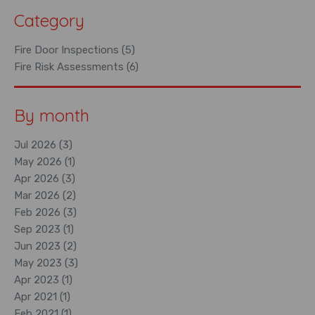
Category
Fire Door Inspections (5)
Fire Risk Assessments (6)
By month
Jul 2026 (3)
May 2026 (1)
Apr 2026 (3)
Mar 2026 (2)
Feb 2026 (3)
Sep 2023 (1)
Jun 2023 (2)
May 2023 (3)
Apr 2023 (1)
Apr 2021 (1)
Feb 2021 (1)