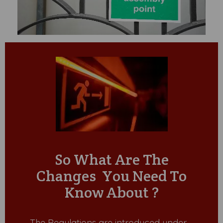
So What Are The
Changes You Need To
Know About ?
The Regulations are introduced under