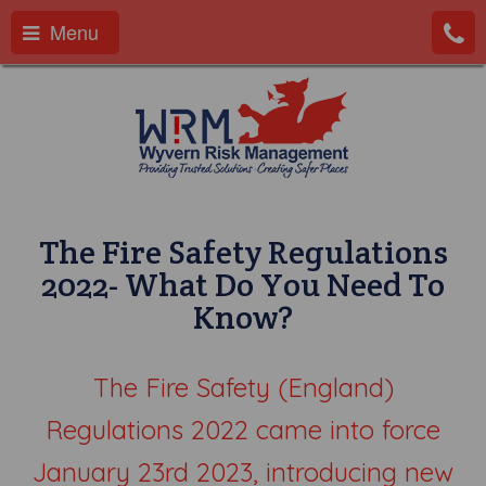
Menu
The Fire Safety Regulations
2022- What Do You Need To
Know?
The Fire Safety (England)
Regulations 2022 came into force
January 23rd 2023, introducing new