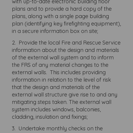
with up-to-date electronic building floor
plans and to provide a hard copy of the
plans, along with a single page building
plan (identifying key firefighting equipment),
in a secure information box on site;
2. Provide the local Fire and Rescue Service
information about the design and materials
of the external wall system and to inform
the FRS of any material changes to the
external walls. This includes providing
information in relation to the level of risk
that the design and materials of the
external wall structure give rise to and any
mitigating steps taken. The external wall
system includes windows, balconies,
cladding, insulation and fixings;
3. Undertake monthly checks on the