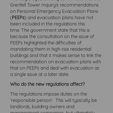
Grenfell Tower Inquiry's recommendations
on Personal Emergency Evacuation Plans
(
PEEPs
) and evacuation plans have not
been included in the regulations this
time. The government state that this is
because the consultation on the issue of
PEEPs highlighted the difficulties of
mandating them in high-rise residential
buildings and that it makes sense to link the
recommendation on evacuation plans with
that on PEEPs and deal with evacuation as
a single issue at a later date.
Who do the new regulations affect?
The regulations impose duties on the
‘responsible person'. This will typically be
landlords, building owners and
management companies, but ultimately