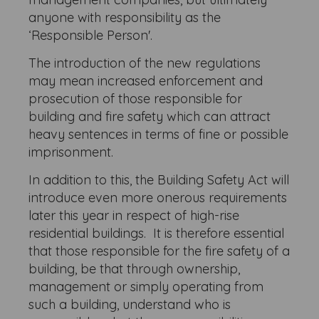
anyone with responsibility as the
‘Responsible Person'.
The introduction of the new regulations
may mean increased enforcement and
prosecution of those responsible for
building and fire safety which can attract
heavy sentences in terms of fine or possible
imprisonment.
In addition to this, the Building Safety Act will
introduce even more onerous requirements
later this year in respect of high-rise
residential buildings. It is therefore essential
that those responsible for the fire safety of a
building, be that through ownership,
management or simply operating from
such a building, understand who is