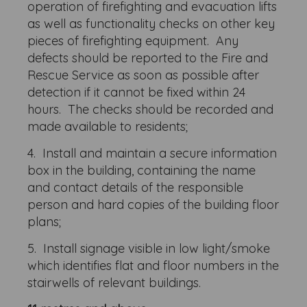
operation of firefighting and evacuation lifts
as well as functionality checks on other key
pieces of firefighting equipment. Any
defects should be reported to the Fire and
Rescue Service as soon as possible after
detection if it cannot be fixed within 24
hours. The checks should be recorded and
made available to residents;
4. Install and maintain a secure information
box in the building, containing the name
and contact details of the responsible
person and hard copies of the building floor
plans;
5. Install signage visible in low light/smoke
which identifies flat and floor numbers in the
stairwells of relevant buildings.