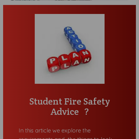
Student Fire Safety
Advice ?
In this article we explore the