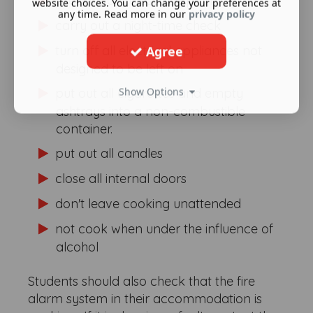
prepare a fire escape plan
website choices. You can change your preferences at
any time. Read more in our
privacy policy
carry out a night-time check
turn off all electrical appliances not
Agree
designed to be left on
Show Options
put out all cigarettes and empty
ashtrays into a non-combustible
container.
put out all candles
close all internal doors
don't leave cooking unattended
not cook when under the influence of
alcohol
Students should also check that the fire
alarm system in their accommodation is