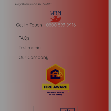
Registration no 10368490
Get In Touch -
0800 593 0916
FAQs
Testimonials
Our Company