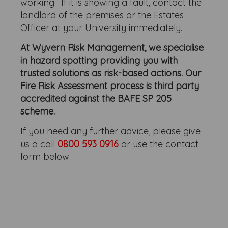
working. If it is showing a fault, contact the
landlord of the premises or the Estates
Officer at your University immediately.
At Wyvern Risk Management, we specialise
in hazard spotting providing you with
trusted solutions as risk-based actions. Our
Fire Risk Assessment process is third party
accredited against the BAFE SP 205
scheme.
If you need any further advice, please give
us a call
0800 593 0916
or use the contact
form below.