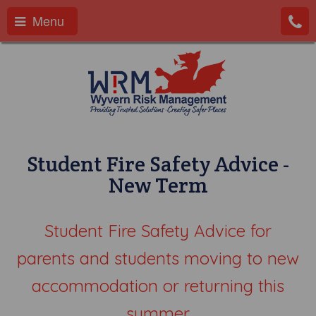
Menu
Student Fire Safety Advice -
New Term
Student Fire Safety Advice for
parents and students moving to new
accommodation or returning this
summer.