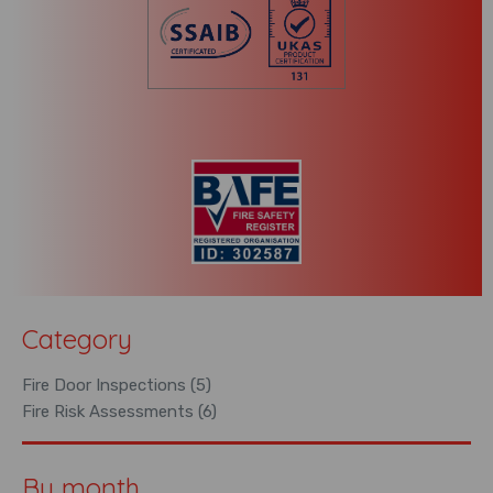
Category
Fire Door Inspections (5)
Fire Risk Assessments (6)
By month