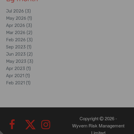
Jul 2026 (3)
May 2026 (1)
Apr 2026 (3)
Mar 2026 (2)
Feb 2026 (3)
Sep 2023 (1)
Jun 2023 (2)
May 2023 (3)
Apr 2023 (1)
Apr 2021 (1)
Feb 2021 (1)
Copyright
2026 -
Wyvern Risk Management
Limited