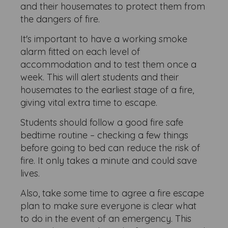
and their housemates to protect them from
the dangers of fire.
It's important to have a working smoke
alarm fitted on each level of
accommodation and to test them once a
week. This will alert students and their
housemates to the earliest stage of a fire,
giving vital extra time to escape.
Students should follow a good fire safe
bedtime routine – checking a few things
before going to bed can reduce the risk of
fire. It only takes a minute and could save
lives.
Also, take some time to agree a fire escape
plan to make sure everyone is clear what
to do in the event of an emergency. This