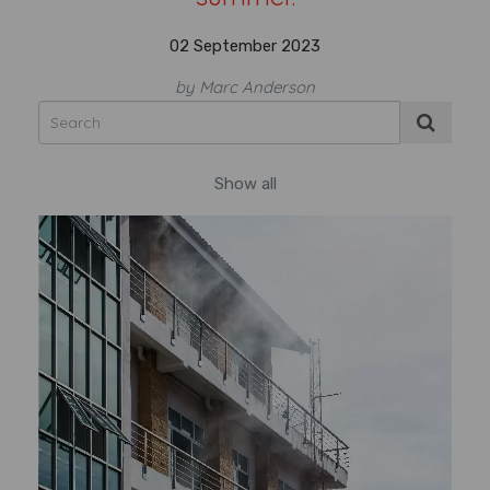
02 September 2023
by Marc Anderson
Show all