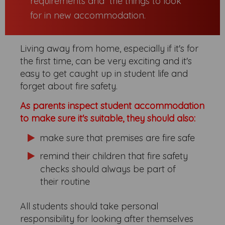
requirements and the things to look
for in new accommodation.
Living away from home, especially if it's for
the first time, can be very exciting and it's
easy to get caught up in student life and
forget about fire safety.
As parents inspect student accommodation
to make sure it's suitable, they should also:
make sure that premises are fire safe
remind their children that fire safety
checks should always be part of
their routine
All students should take personal
responsibility for looking after themselves