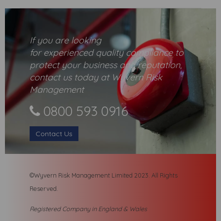
If you are looking
for
experienced
quality compliance to
protect your business and reputation,
contact us today at Wyvern Risk
Management
0800 593 0916
Contact Us
©Wyvern Risk Management Limited 2023. All R
ights
Reserved.
Registered Company in England & Wales