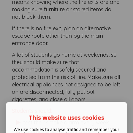
means knowing where the fire exits are and
making sure furniture or stored items do
not block them.
If there is no fire exit, plan an alternative
escape route other than by the main
entrance door.
A lot of students go home at weekends, so
they should make sure that
accommodation is safely secured and
protected from the risk of fire. Make sure all
electrical appliances not designed to be left
on are disconnected, fully put out
cigarettes, and close all doors.
Students should:
This website uses cookies
test their smoke alarm every week
We use cookies to analyse traffic and remember your